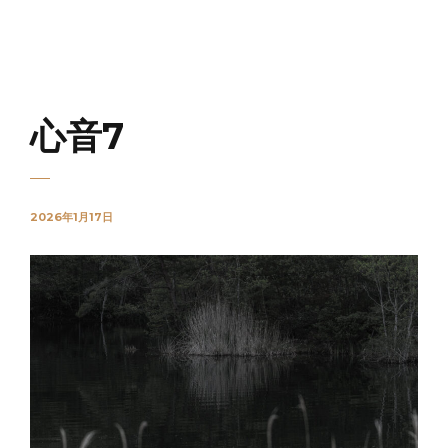
NOVO
心音7
2026年1月17日