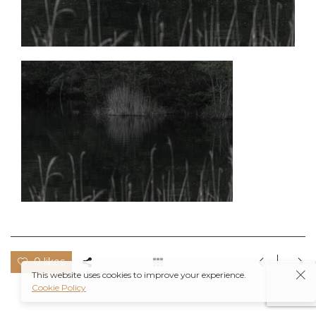
0 likes
This website uses cookies to improve your experience.
Cookie Policy