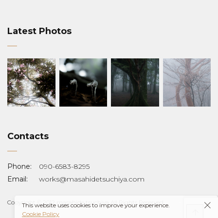
Latest Photos
Contacts
Phone:
090-6583-8295
Email:
works@masahidetsuchiya.com
Copyright © 2012 masahide tsuchiya All Rights Reserved.
This website uses cookies to improve your experience.
Cookie Policy