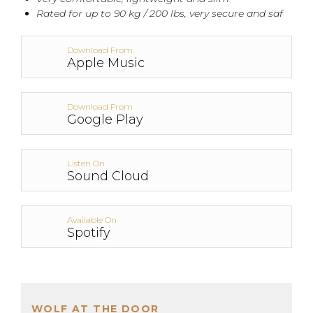
Rated for up to 90 kg / 200 lbs, very secure and saf
Download From
Apple Music
Download From
Google Play
Listen On
Sound Cloud
Available On
Spotify
WOLF AT THE DOOR