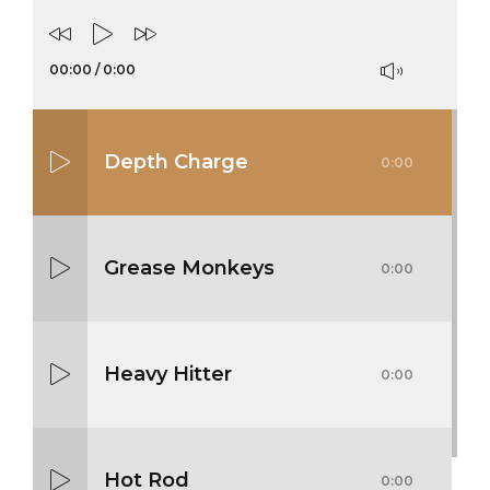
00:00
/
0:00
Depth Charge
0:00
Grease Monkeys
0:00
Heavy Hitter
0:00
Hot Rod
0:00