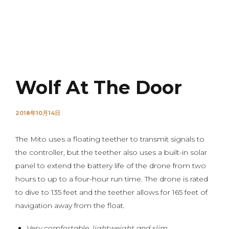
NOVO
Wolf At The Door
2018年10月14日
The Mito uses a floating teether to transmit signals to
the controller, but the teether also uses a built-in solar
panel to extend the battery life of the drone from two
hours to up to a four-hour run time. The drone is rated
to dive to 135 feet and the teether allows for 165 feet of
navigation away from the float.
Very comfortable, lightweight and slim