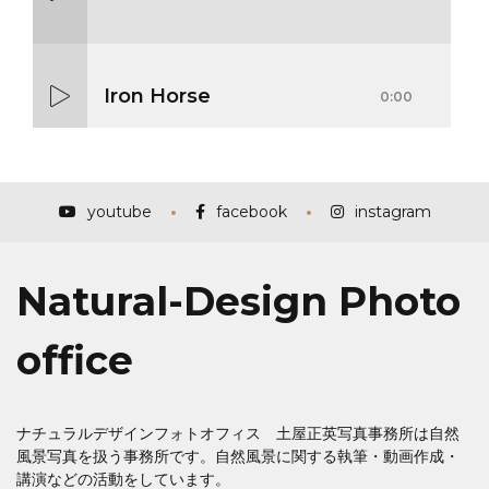
Iron Horse
0:00
Mass Mania
0:00
youtube
facebook
instagram
Natural-Design Photo
Meat Grinder
0:00
office
ナチュラルデザインフォトオフィス 土屋正英写真事務所は自然
風景写真を扱う事務所です。自然風景に関する執筆・動画作成・
講演などの活動をしています。