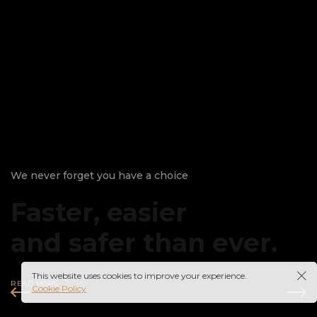
We never forget you have a choice
Faster, easier
and safer than ever.
This website uses cookies to improve your experience.
READ MORE
Cookie Policy