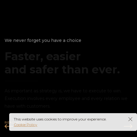
We never forget you have a choice
Faster, easier
and safer than ever.
As important as strategy is, we have to execute to win.
Execution involves every employee and every relation we
have with customers.
This website uses cookies to improve your experience.
READ MORE
Cookie Policy